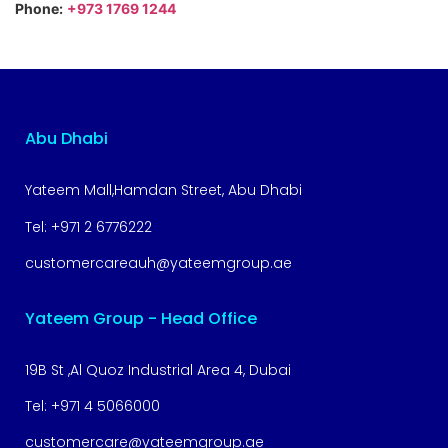
Phone:
+973 1769 1244
Abu Dhabi
Yateem Mall,Hamdan Street, Abu Dhabi
Tel:
+971 2 6776222
customercareauh@yateemgroup.ae
Yateem Group - Head Office
19B St ,Al Quoz Industrial Area 4, Dubai
Tel:
+971 4 5066000
customercare@yateemgroup.ae