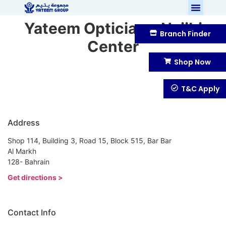
Yateem Optician – Najibi
Branch Finder
Center
Shop Now
T&C Apply
Address
Shop 114, Building 3, Road 15, Block 515, Bar Bar
Al Markh
128- Bahrain
Get directions >
Contact Info