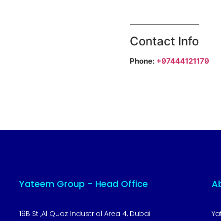
Contact Info
Phone:
+97444121179
Yateem Group - Head Office
A
19B St ,Al Quoz Industrial Area 4, Dubai
Ya