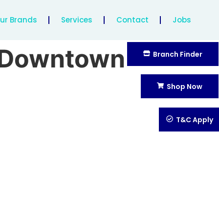
ur Brands
Services
Contact
Jobs
b Downtown
Branch Finder
Shop Now
T&C Apply