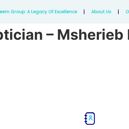
eem Group: A Legacy Of Excellence
About Us
O
tician – Msherie