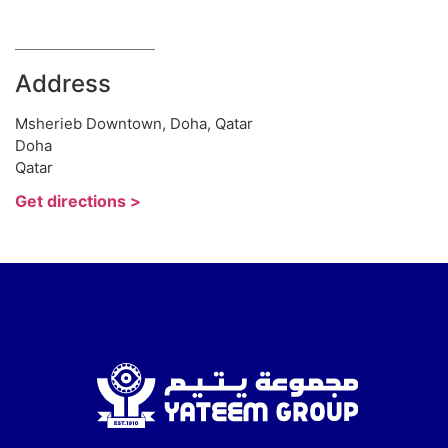
Address
Msherieb Downtown, Doha, Qatar
Doha
Qatar
Get directions >