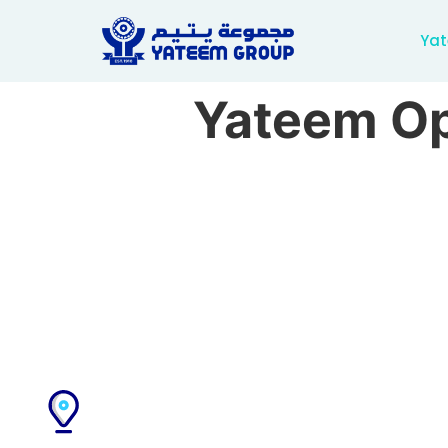
Yat
Yateem Op