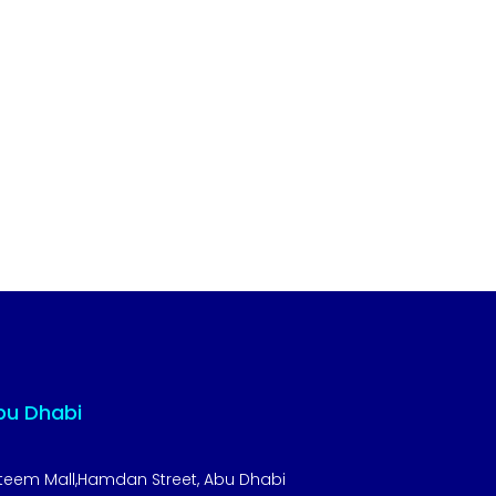
bu Dhabi
teem Mall,Hamdan Street, Abu Dhabi