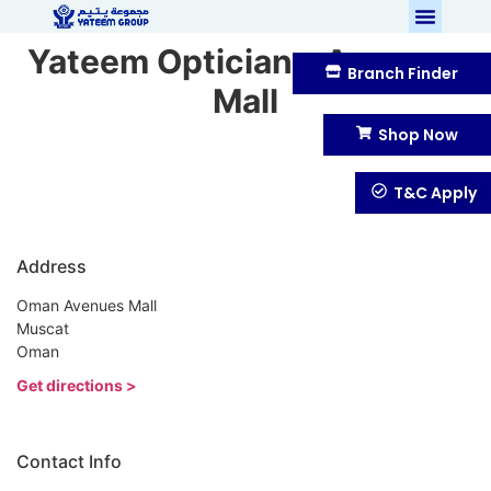
Yateem Optician – Avenues
Branch Finder
Mall
Shop Now
T&C Apply
Address
Oman Avenues Mall
Muscat
Oman
Get directions >
Contact Info