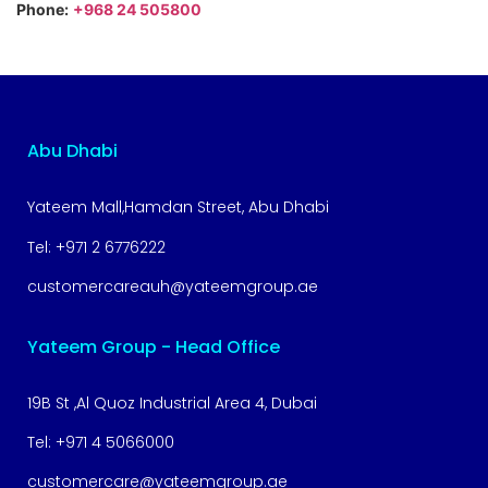
Phone:
+968 24 505800
Abu Dhabi
Yateem Mall,Hamdan Street, Abu Dhabi
Tel:
+971 2 6776222
customercareauh@yateemgroup.ae
Yateem Group - Head Office
19B St ,Al Quoz Industrial Area 4, Dubai
Tel:
+971 4 5066000
customercare@yateemgroup.ae