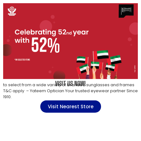
VISIT US NOW!
to select from a wide variety of branded sunglasses and frames
T&C apply – Yateem Optician Your trusted eyewear partner Since
1910.
Visit Nearest Store